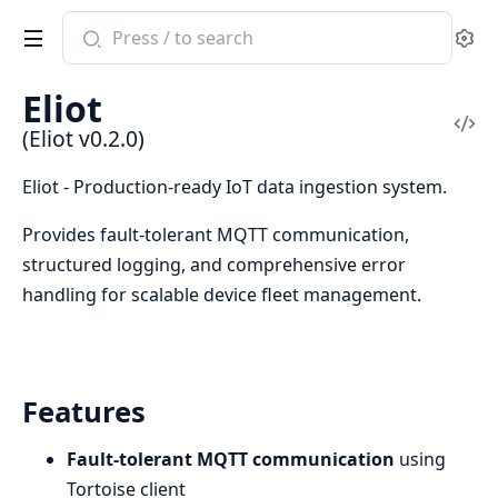
Search
Se
documentation
of
Eliot
Eliot
Vi
(Eliot v0.2.0)
Sou
Eliot - Production-ready IoT data ingestion system.
Provides fault-tolerant MQTT communication,
structured logging, and comprehensive error
handling for scalable device fleet management.
Features
Fault-tolerant MQTT communication
using
Tortoise client