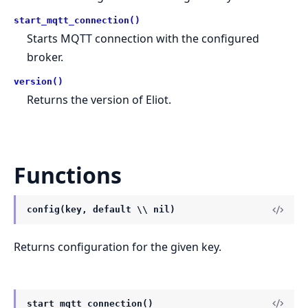
start_mqtt_connection()
Starts MQTT connection with the configured
broker.
version()
Returns the version of Eliot.
Functions
config(key, default \\ nil)
Returns configuration for the given key.
start_mqtt_connection()