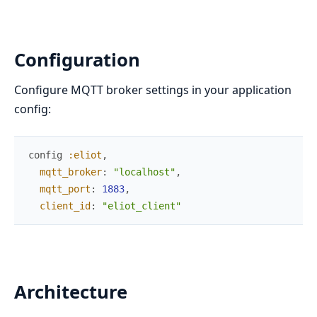
Configuration
Configure MQTT broker settings in your application
config:
config
:eliot
,
mqtt_broker
:
"localhost"
,
mqtt_port
:
1883
,
client_id
:
"eliot_client"
Architecture