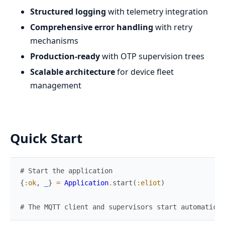
Structured logging
with telemetry integration
Comprehensive error handling
with retry
mechanisms
Production-ready
with OTP supervision trees
Scalable architecture
for device fleet
management
Quick Start
# Start the application
{
:ok
,
_
}
=
Application
.
start
(
:eliot
)
# The MQTT client and supervisors start automatical