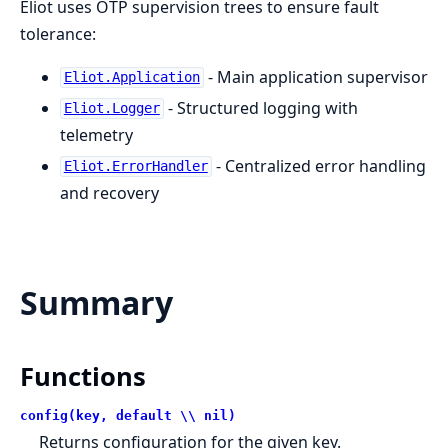
Eliot uses OTP supervision trees to ensure fault
tolerance:
- Main application supervisor
Eliot.Application
- Structured logging with
Eliot.Logger
telemetry
- Centralized error handling
Eliot.ErrorHandler
and recovery
Summary
Functions
config(key, default \\ nil)
Returns configuration for the given key.